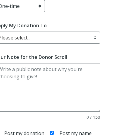
ply My Donation To
Please select...
ur Note for the Donor Scroll
0
/
150
Post my donation
Post my name