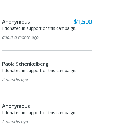
$1,500
Anonymous
I donated in support of this campaign.
about a month ago
Paola Schenkelberg
I donated in support of this campaign.
2 months ago
Anonymous
I donated in support of this campaign.
2 months ago