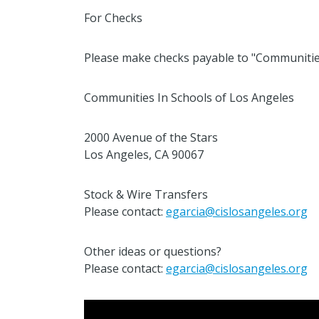
For Checks
Please make checks payable to "Communiti
Communities In Schools of Los Angeles
2000 Avenue of the Stars
Los Angeles, CA 90067
Stock & Wire Transfers
Please contact:
egarcia@cislosangeles.org
Other ideas or questions?
Please contact:
egarcia@cislosangeles.org