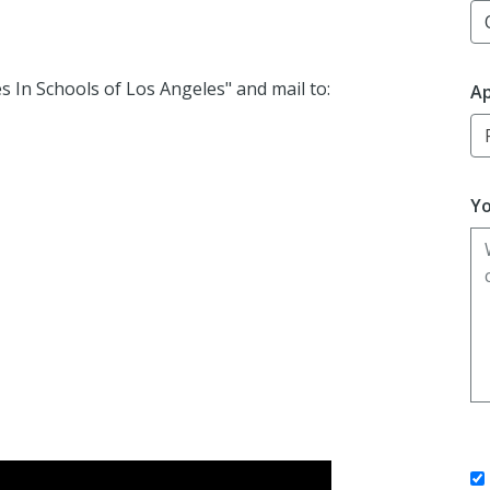
es
In
Schools of Los Angeles" and mail to:
Ap
Yo