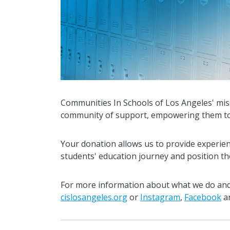
Communities In Schools of Los Angeles' mis
community of support, empowering them to st
Your donation allows us to provide experie
students' education journey and position the
For more information about what we do and 
cislosangeles.org
or
Instagram
,
Facebook
a