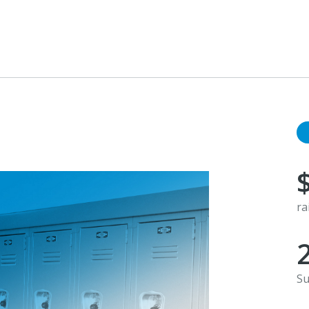
ra
Su