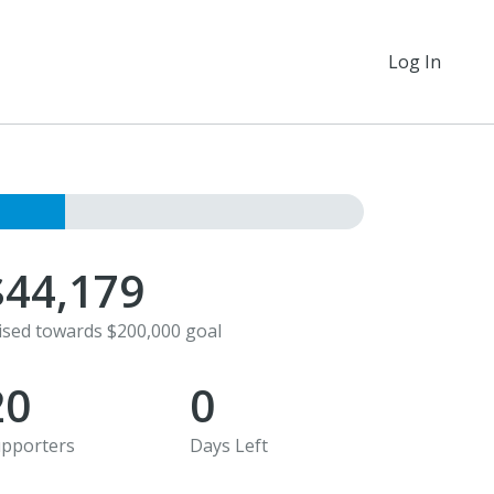
Log In
$44,179
ised towards $200,000 goal
20
0
pporters
Days Left