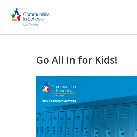
Go All In for Kids!