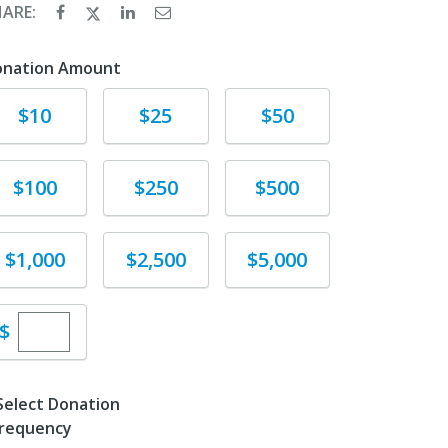
HARE:
onation Amount
Donate
Donate
Donate
$10
$25
$50
Donate
Donate
Donate
$100
$250
$500
Donate
Donate
Donate
$1,000
$2,500
$5,000
Enter custom donation amount
$
Select Donation
requency