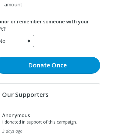
amount
nor or remember someone with your
ft?
Donate
Once
Our Supporters
Anonymous
I donated in support of this campaign.
3 days ago