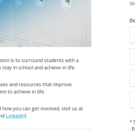
S
D
sion is to surround students with a
ay in school and achieve in life.
nces and resources that improve
m to achieve in life.
how you can get involved, visit us
at
nd
LinkedIn
!
F